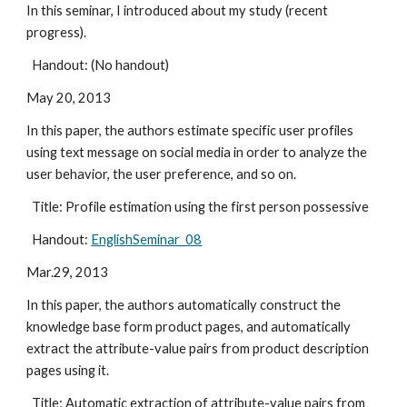
In this seminar, I introduced about my study (recent 
progress).
  Handout: (No handout)
May 20, 2013
In this paper, the authors estimate specific user profiles 
using text message on social media in order to analyze the 
user behavior, the user preference, and so on.
  Title: Profile estimation using the first person possessive
  Handout: 
EnglishSeminar_08
Mar.29, 2013
In this paper, the authors automatically construct the 
knowledge base form product pages, and automatically 
extract the attribute-value pairs from product description 
pages using it.
  Title: Automatic extraction of attribute-value pairs from 