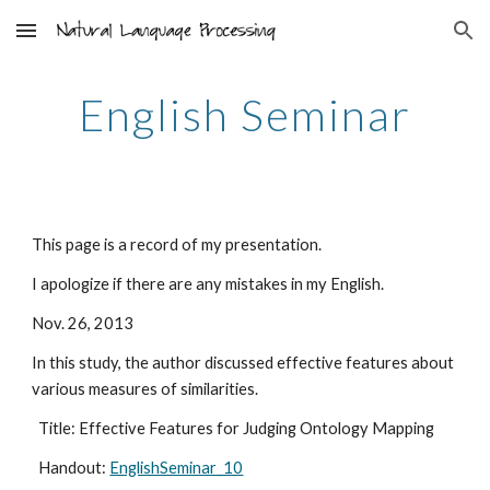
Skip to main content
Skip to navigation
English Seminar
This page is a record of my presentation.
I apologize if there are any mistakes in my English.
Nov. 26, 2013
In this study, the author discussed effective features about 
various measures of similarities.
  Title: Effective Features for Judging Ontology Mapping
  Handout: 
EnglishSeminar_10