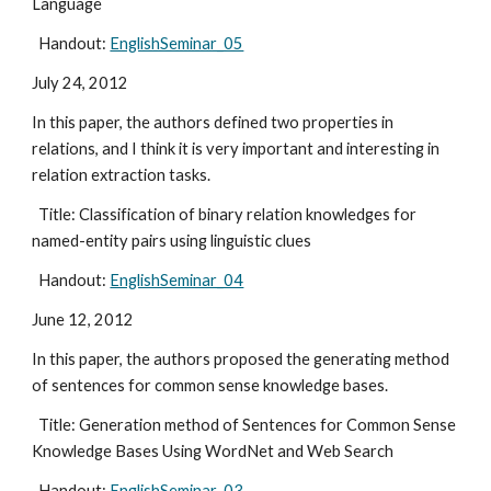
Language
  Handout: 
EnglishSeminar_05
July 24, 2012
In this paper, the authors defined two properties in 
relations, and I think it is very important and interesting in 
relation extraction tasks.
  Title: Classification of binary relation knowledges for 
named-entity pairs using linguistic clues
  Handout: 
EnglishSeminar_04
June 12, 2012
In this paper, the authors proposed the generating method 
of sentences for common sense knowledge bases.
  Title: Generation method of Sentences for Common Sense 
Knowledge Bases Using WordNet and Web Search
  Handout: 
EnglishSeminar_03