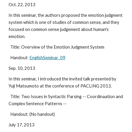
Oct. 22, 2013
In this seminar, the authors proposed the emotion judgment 
system which is one of studies of common sense, and they 
focused on common sense judgement about human's 
emotion.
  Title: Overview of the Emotion Judgment System
  Handout: 
EnglishSeminar_09
Sep. 10, 2013
In this seminar, I introduced the invited talk presented by 
Yuji Matsumoto at the conference of PACLING 2013.
  Title: Two Issues in Syntactic Parsing -- Coordinaation and 
Complex Sentence Patterns --
  Handout: (No handout)
July 17, 2013