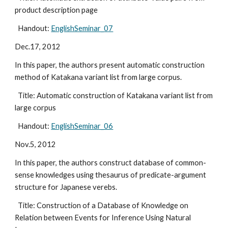
product description page
  Handout: 
EnglishSeminar_07
Dec.17, 2012
In this paper, the authors present automatic construction 
method of Katakana variant list from large corpus.
  Title: Automatic construction of Katakana variant list from 
large corpus
  Handout: 
EnglishSeminar_06
Nov.5, 2012
In this paper, the authors construct database of common-
sense knowledges using thesaurus of predicate-argument 
structure for Japanese verebs.
  Title: Construction of a Database of Knowledge on 
Relation between Events for Inference Using Natural 