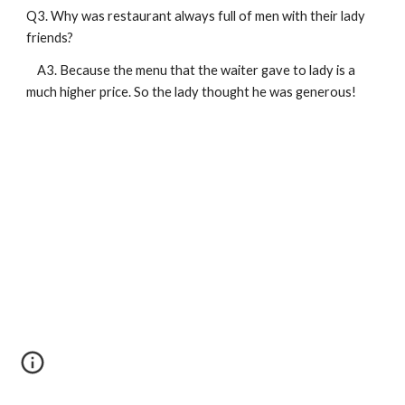
Q3. Why was restaurant always full of men with their lady 
friends?
    A3. Because the menu that the waiter gave to lady is a 
much higher price. So the lady thought he was generous!