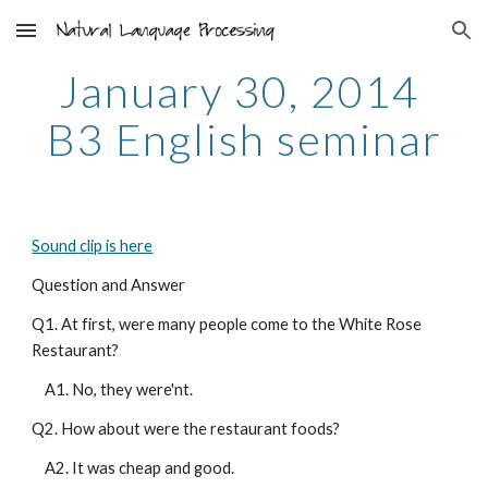
Skip to main content
Skip to navigation
January 30, 2014 
B3 English seminar
Sound clip is here
Question and Answer
Q1. At first, were many people come to the White Rose 
Restaurant?
    A1. No, they were'nt.
Q2. How about were the restaurant foods?
    A2. It was cheap and good.