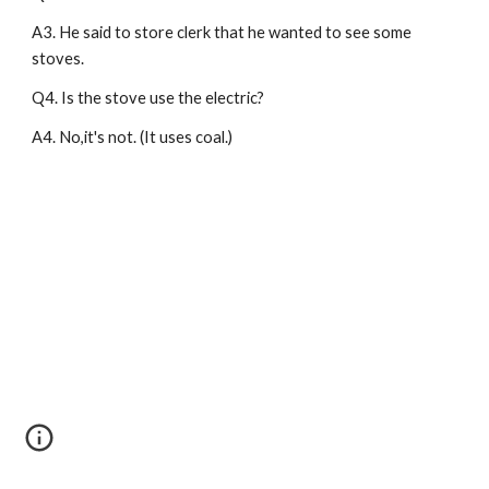
A3. He said to store clerk that he wanted to see some 
stoves.
Q4. Is the stove use the electric?
A4. No,it's not. (It uses coal.)