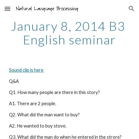
Skip to main content
Skip to navigation
January 8, 2014 B3 
English seminar
Sound clip is here
Q&A
Q1. How many people are there in this story?
A1. There are 2 people.
Q2. What did the man want to buy?
A2. He wanted to buy stove.
Q3. What did the man do when he entered in the strore?