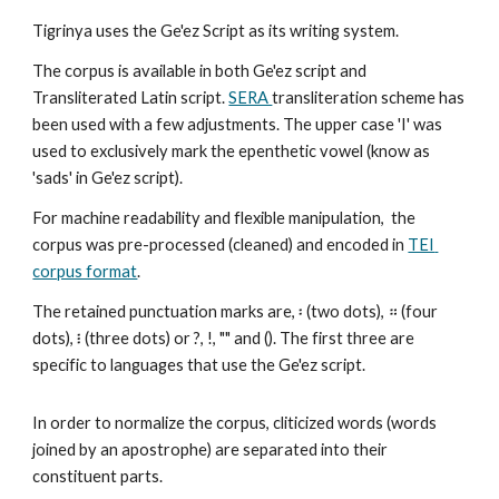
Tigrinya uses the Ge'ez Script as its writing system. 
The corpus is available in both Ge'ez script and 
Transliterated Latin script. 
SERA 
transliteration scheme has 
been used with a few adjustments. The upper case 'I' was 
used to exclusively mark the epenthetic vowel (know as 
'sads' in Ge'ez script). 
For machine readability and flexible manipulation,  the 
corpus was pre-processed (cleaned) and encoded in 
TEI 
corpus format
. 
The retained punctuation marks are, ፡ (two dots), ። (four 
dots), ፧ (three dots) or ?, !, "" and (). The first three are 
specific to languages that use the Ge'ez script. 
In order to normalize the corpus, cliticized words (words 
joined by an apostrophe) are separated into their 
constituent parts. 