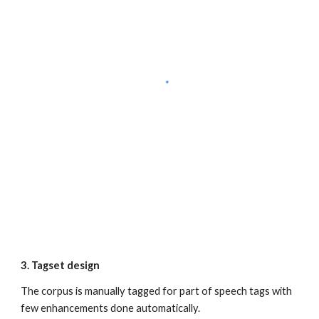
3. Tagset design
The corpus is manually tagged for part of speech tags with 
few enhancements done automatically.