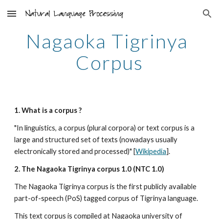
Skip to main content
Skip to navigation
Nagaoka Tigrinya 
Corpus
1. What is a corpus ?
"In linguistics, a corpus (plural corpora) or text corpus is a 
large and structured set of texts (nowadays usually 
electronically stored and processed)" [
Wikipedia
].
2. The Nagaoka Tigrinya corpus 1.0 (NTC 1.0)
The Nagaoka Tigrinya corpus is the first publicly available 
part-of-speech (PoS) tagged corpus of Tigrinya language.
This text corpus is compiled at Nagaoka university of 