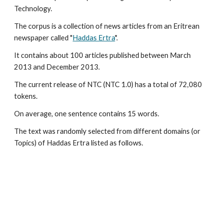
Technology.
The corpus is a collection of news articles from an Eritrean 
newspaper called "
Haddas Ertra
". 
It contains about 100 articles published between March 
2013 and December 2013.
The current release of NTC (NTC 1.0) has a total of 72,080 
tokens. 
On average, one sentence contains 15 words.
The text was randomly selected from different domains (or 
Topics) of Haddas Ertra listed as follows.