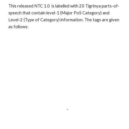
This released NTC 1.0  is labelled with 20 Tigrinya parts-of-
speech that contain level-1 (Major PoS Category) and 
Level-2 (Type of Category) information. The tags are given 
as follows: 