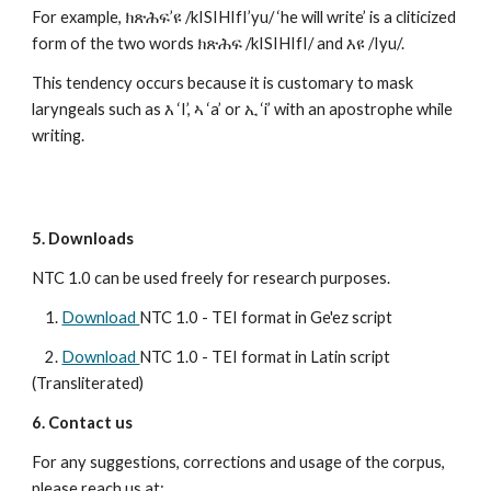
For example, ክጽሕፍ’ዩ /kISIHIfI’yu/ ‘he will write’ is a cliticized 
form of the two words ክጽሕፍ /kISIHIfI/ and እዩ /Iyu/. 
This tendency occurs because it is customary to mask 
laryngeals such as እ ‘I’, ኣ ‘a’ or ኢ ‘i’ with an apostrophe while 
writing.
5. Downloads
NTC 1.0 can be used freely for research purposes.
    1. 
Download 
NTC 1.0 - TEI format in Ge'ez script
    2. 
Download 
NTC 1.0 - TEI format in Latin script 
(Transliterated)
6. Contact us
For any suggestions, corrections and usage of the corpus, 
please reach us at: 