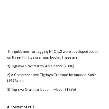
The guidelines for tagging NTC 1.0 were developed based 
on three Tigrinya grammar books. These are:
1) Tigrinya Grammar by Adi Ghebre (2000) 
2) A Comprehensive Tigrinya Grammar by Amanuel Sahle 
(1998) and
3) Tigrinya Grammar by John Mason (1996)
4. Format of NTC