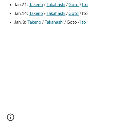
Jan.21: 
Takeno
 / 
Takahashi
 / 
Goto
 / 
Ito
Jan.14: 
Takeno
 / 
Takahashi
 / 
Goto
 / Ito
Jan. 8: 
Takeno
 / 
Takahashi
 / Goto / 
Ito