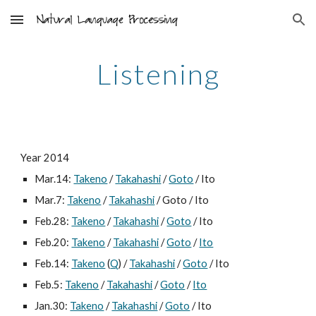
Skip to main content
Skip to navigation
Listening
Year 2014
Mar.14: 
Takeno
 / 
Takahashi
 / 
Goto
 / Ito
Mar.7: 
Takeno
 / 
Takahashi
 / Goto / Ito
Feb.28: 
Takeno
 / 
Takahashi
 / 
Goto
 / Ito
Feb.20: 
Takeno
 / 
Takahashi
 / 
Goto
 / 
Ito
Feb.14: 
Takeno
 (
Q
) / 
Takahashi
 / 
Goto
 / Ito
Feb.5: 
Takeno
 / 
Takahashi
 / 
Goto
 / 
Ito
Jan.30: 
Takeno
 / 
Takahashi
 / 
Goto
 / Ito