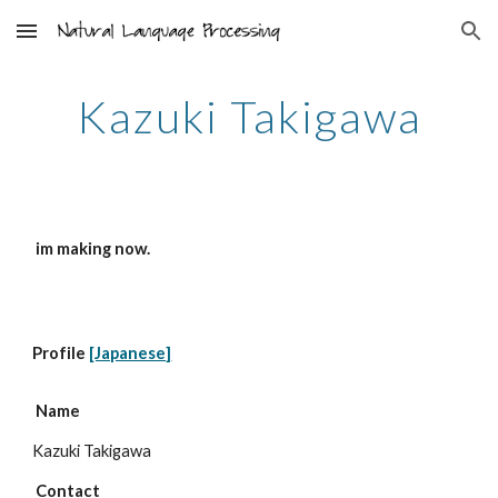
Skip to main content
Skip to navigation
Kazuki Takigawa
 im making now. 
Profile 
[Japanese]
Name
Kazuki Takigawa
 Contact