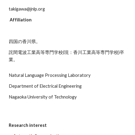
takigawa@jnlp.org
 Affiliation
四国の香川県。
詫間電波工業高等専門学校(現：香川工業高等専門学校)卒
業。
Natural Language Processing Laboratory
Department of Electrical Engineering
Nagaoka University of Technology
Research interest